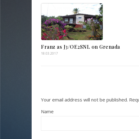
Franz as J3/OE2SNL on Grenada
18.03.2017
Your email address will not be published.
Requ
Name