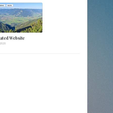
ated Website
.2020