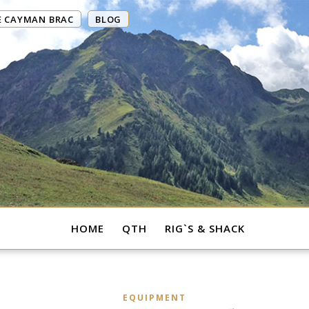
E CAYMAN BRAC
BLOG
HOME
QTH
RIG`S & SHACK
EQUIPMENT