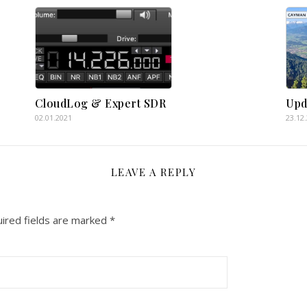
CloudLog & Expert SDR
Upd
02.01.2021
23.12
LEAVE A REPLY
ired fields are marked
*