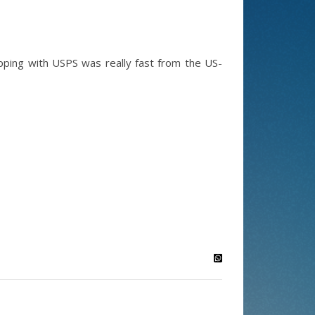
hipping with USPS was really fast from the US-