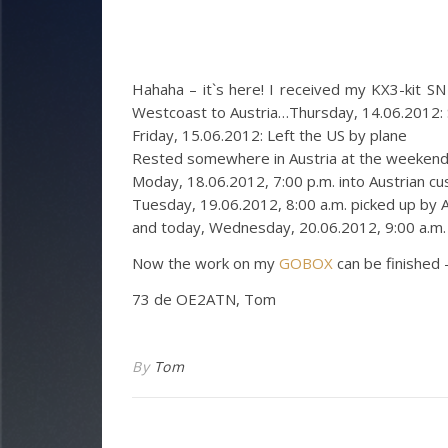
Hahaha – it`s here! I received my KX3-kit SN 
Westcoast to Austria…
Thursday, 14.06.2012: 
Friday, 15.06.2012: Left the US by plane
Rested somewhere in Austria at the weeken
Moday, 18.06.2012, 7:00 p.m. into Austrian c
Tuesday, 19.06.2012, 8:00 a.m. picked up by 
and today, Wednesday, 20.06.2012, 9:00 a.m
Now the work on my
GOBOX
can be finished 
73 de OE2ATN, Tom
By
Tom