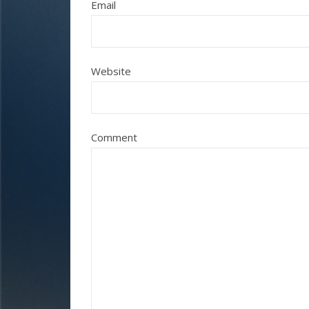
Email
Website
Comment