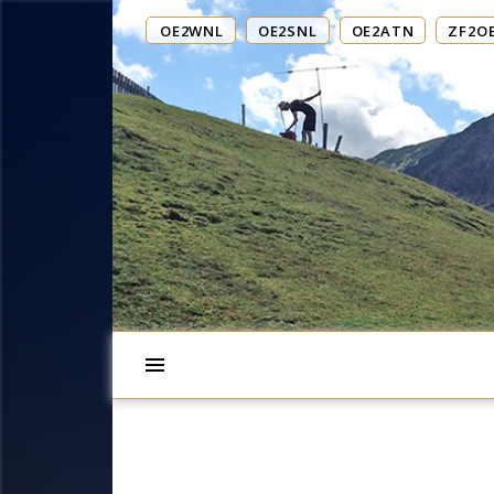
OE2WNL
OE2SNL
OE2ATN
ZF2O