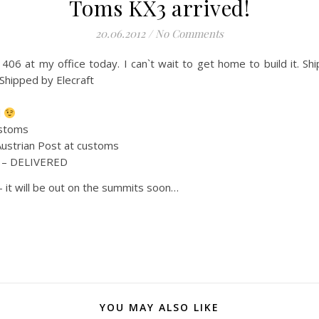
Toms KX3 arrived!
20.06.2012
/
No Comments
406 at my office today. I can`t wait to get home to build it. S
Shipped by Elecraft
d
ustoms
Austrian Post at customs
. – DELIVERED
– it will be out on the summits soon…
YOU MAY ALSO LIKE