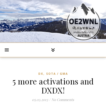
,
DX
SOTA / GMA
5 more activations and
DXDX!
05.03.2013
/
No Comments