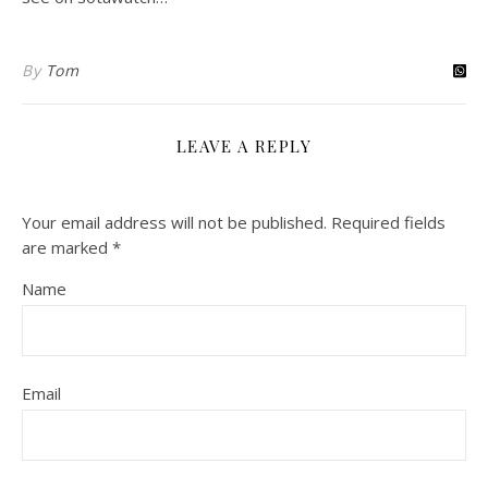
By
Tom
LEAVE A REPLY
Your email address will not be published.
Required fields
are marked
*
Name
Email