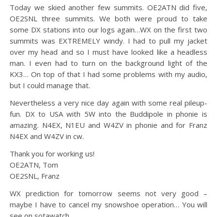
Today we skied another few summits. OE2ATN did five,
OE2SNL three summits. We both were proud to take
some DX stations into our logs again…
WX on the first two
summits was EXTREMELY windy. I had to pull my jacket
over my head and so I must have looked like a headless
man. I even had to turn on the background light of the
KX3… On top of that I had some problems with my audio,
but I could manage that.
Nevertheless a very nice day again with some real pileup-
fun. DX to USA with 5W into the Buddipole in phonie is
amazing. N4EX, N1EU and W4ZV in phonie and for Franz
N4EX and W4ZV in cw.
Thank you for working us!
OE2ATN, Tom
OE2SNL, Franz
WX prediction for tomorrow seems not very good –
maybe I have to cancel my snowshoe operation… You will
see on sotawatch…