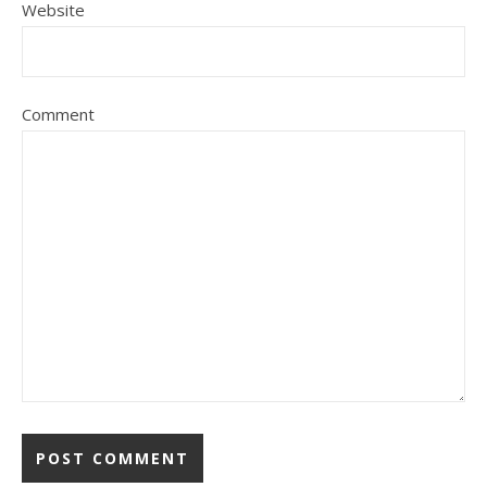
Website
Comment