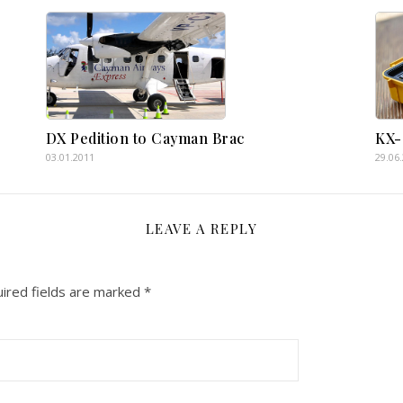
DX Pedition to Cayman Brac
KX-
03.01.2011
29.06
LEAVE A REPLY
ired fields are marked
*