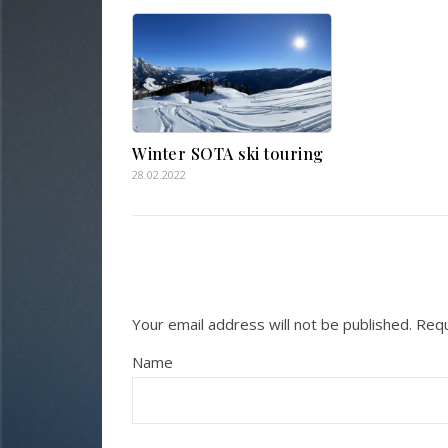
Winter SOTA ski touring
28.02.2022
Your email address will not be published.
Requ
Name