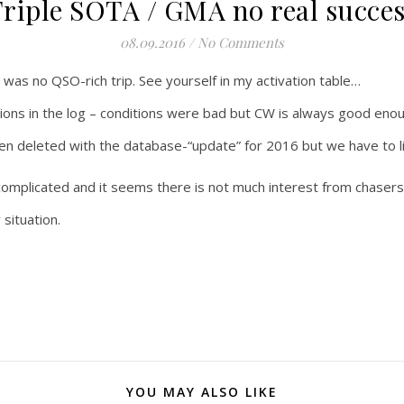
riple SOTA / GMA no real succe
08.09.2016
/
No Comments
y was no QSO-rich trip. See yourself in my activation table…
ions in the log – conditions were bad but CW is always good en
n deleted with the database-“update” for 2016 but we have to li
omplicated and it seems there is not much interest from chaser
situation.
YOU MAY ALSO LIKE