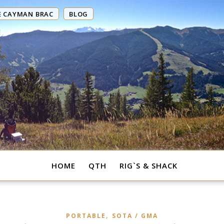
E CAYMAN BRAC
BLOG
HOME
QTH
RIG`S & SHACK
,
PORTABLE
SOTA / GMA