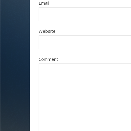
Email
Website
Comment