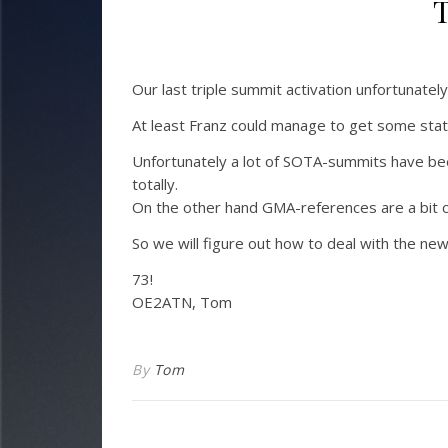
T
Our last triple summit activation unfortunatel
At least Franz could manage to get some stat
Unfortunately a lot of SOTA-summits have bee
totally.
On the other hand GMA-references are a bit c
So we will figure out how to deal with the new 
73!
OE2ATN, Tom
By
Tom