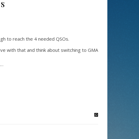
ss
ough to reach the 4 needed QSOs.
ve with that and think about switching to GMA
s…