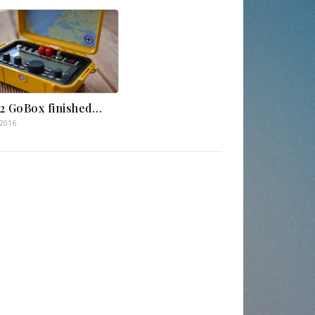
2 GoBox finished…
.2016