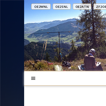
OE2WNL
OE2SNL
OE2ATN
ZF2O