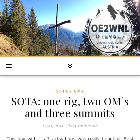
SOTA / GMA
SOTA: one rig, two OM`s
and three summits
04.07.2011
/
No Comments
This day with it`s 3 activations was really beautiful. Best