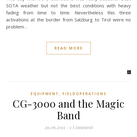
SOTA weather but not the best conditions with heavy
fading from time to time. Nevertheless this three
activations at the border from Salzburg to Tirol were no
problem…
READ MORE
,
EQUIPMENT
FIELDOPERATIONS
CG-3000 and the Magic
Band
29.06.2011
/
1 Comment