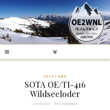
SOTA / GMA
SOTA OE/TI-416
Wildseeloder
21.08.2010
/
No Comments