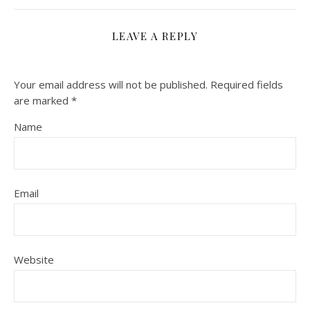
LEAVE A REPLY
Your email address will not be published.
Required fields
are marked
*
Name
Email
Website