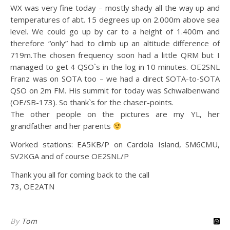
WX was very fine today – mostly shady all the way up and
temperatures of abt. 15 degrees up on 2.000m above sea
level. We could go up by car to a height of 1.400m and
therefore “only” had to climb up an altitude difference of
719m.
The chosen frequency soon had a little QRM but I
managed to get 4 QSO`s in the log in 10 minutes. OE2SNL
Franz was on SOTA too – we had a direct SOTA-to-SOTA
QSO on 2m FM. His summit for today was Schwalbenwand
(OE/SB-173). So thank`s for the chaser-points.
The other people on the pictures are my YL, her
grandfather and her parents
Worked stations: EA5KB/P on Cardola Island, SM6CMU,
SV2KGA and of course OE2SNL/P
Thank you all for coming back to the call
73, OE2ATN
By
Tom