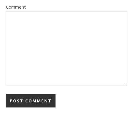
Comment