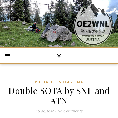
,
PORTABLE
SOTA / GMA
Double SOTA by SNL and
ATN
16.09.2015
/
No Comments