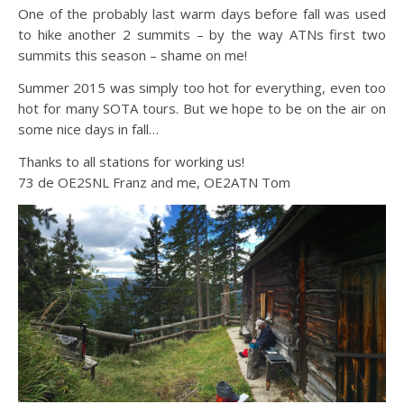
One of the probably last warm days before fall was used
to hike another 2 summits – by the way ATNs first two
summits this season – shame on me!
Summer 2015 was simply too hot for everything, even too
hot for many SOTA tours. But we hope to be on the air on
some nice days in fall…
Thanks to all stations for working us!
73 de OE2SNL Franz and me, OE2ATN Tom