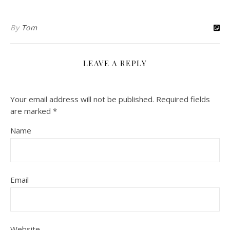
By
Tom
LEAVE A REPLY
Your email address will not be published.
Required fields
are marked
*
Name
Email
Website