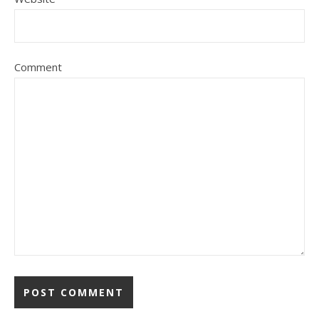
Comment